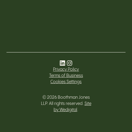
Privacy Policy
Terms of Business
Cookies Settings
©
2026
Boothman Jones
LLP. All rights reserved.
Site
by Wedigital
.